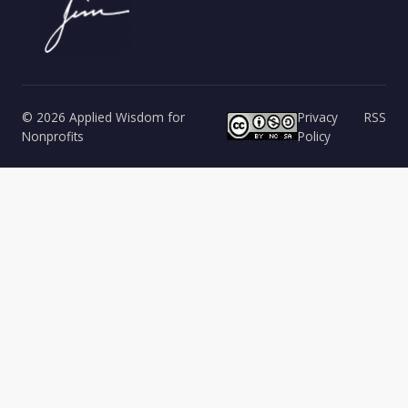
© 2026 Applied Wisdom for
Privacy
RSS
Nonprofits
Policy