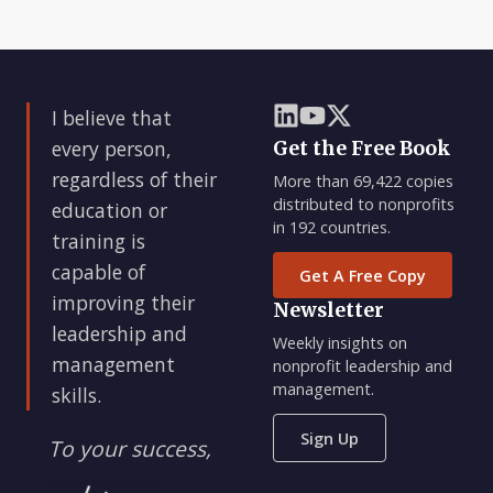
I believe that
every person,
Get the Free Book
regardless of their
More than 69,422 copies
distributed to nonprofits
education or
in 192 countries.
training is
capable of
Get A Free Copy
improving their
Newsletter
leadership and
Weekly insights on
management
nonprofit leadership and
management.
skills.
Sign Up
To your success,