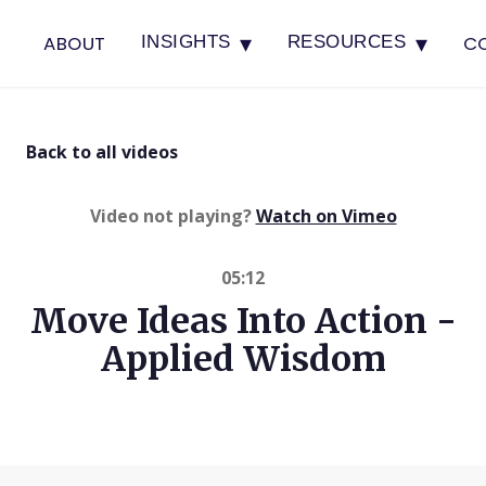
▾
▾
ABOUT
C
INSIGHTS
RESOURCES
Back to all videos
(opens in 
Video not playing?
Watch on Vimeo
05:12
Move Ideas Into Action -
Applied Wisdom