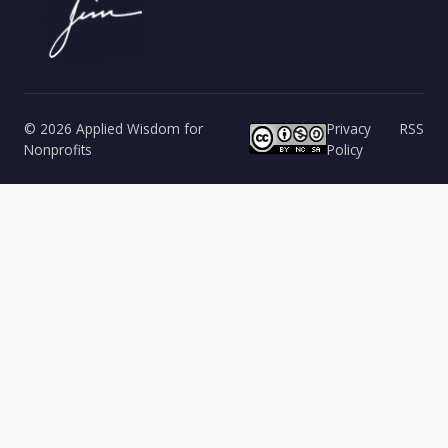
© 2026 Applied Wisdom for
Privacy
RSS
Nonprofits
Policy