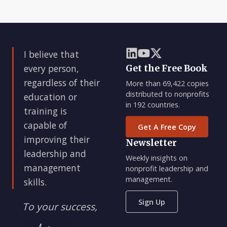
I believe that
every person,
Get the Free Book
regardless of their
More than 69,422 copies
distributed to nonprofits
education or
in 192 countries.
training is
capable of
Get A Free Copy
improving their
Newsletter
leadership and
Weekly insights on
management
nonprofit leadership and
management.
skills.
Sign Up
To your success,