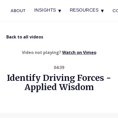
▾
▾
ABOUT
C
INSIGHTS
RESOURCES
Back to all videos
(opens in 
Video not playing?
Watch on Vimeo
04:39
Identify Driving Forces -
Applied Wisdom