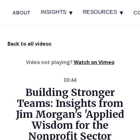
▾
▾
ABOUT
C
INSIGHTS
RESOURCES
Back to all videos
(opens in 
Video not playing?
Watch on Vimeo
03:44
Building Stronger
Teams: Insights from
Jim Morgan's 'Applied
Wisdom for the
Nonprofit Sector