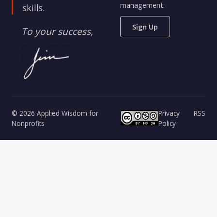
management.
skills.
Sign Up
To your success,
© 2026 Applied Wisdom for
Privacy
RSS
Nonprofits
Policy