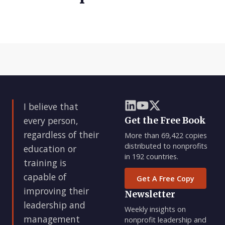
I believe that
every person,
Get the Free Book
regardless of their
More than 69,422 copies
distributed to nonprofits
education or
in 192 countries.
training is
capable of
Get A Free Copy
improving their
Newsletter
leadership and
Weekly insights on
management
nonprofit leadership and