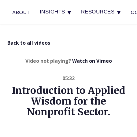
▾
▾
ABOUT
C
INSIGHTS
RESOURCES
Back to all videos
(opens in 
Video not playing?
Watch on Vimeo
05:32
Introduction to Applied
Wisdom for the
Nonprofit Sector.