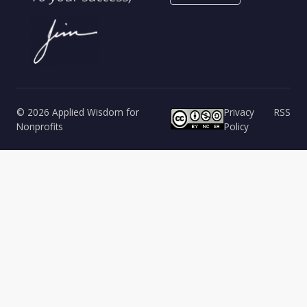
© 2026 Applied Wisdom for
Privacy
RSS
Nonprofits
Policy