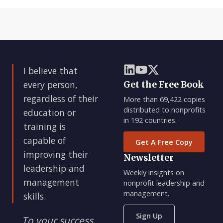
I believe that
every person,
Get the Free Book
regardless of their
More than 69,422 copies
distributed to nonprofits
education or
in 192 countries.
training is
capable of
Get A Free Copy
improving their
Newsletter
leadership and
Weekly insights on
management
nonprofit leadership and
management.
skills.
Sign Up
To your success,