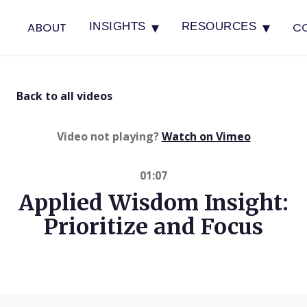
▾
▾
ABOUT
C
INSIGHTS
RESOURCES
Back to all videos
(opens in 
Video not playing?
Watch on Vimeo
01:07
Applied Wisdom Insight:
Prioritize and Focus