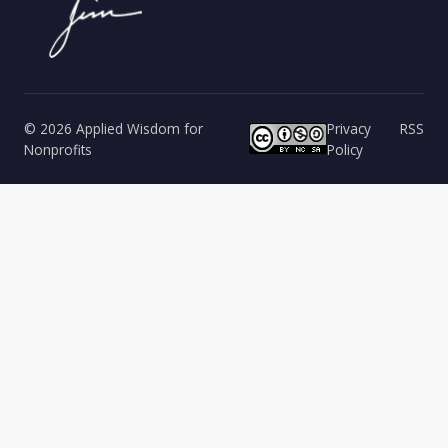
© 2026 Applied Wisdom for
Privacy
RSS
Nonprofits
Policy