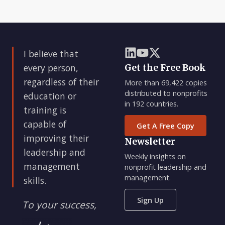
I believe that
every person,
Get the Free Book
regardless of their
More than 69,422 copies
distributed to nonprofits
education or
in 192 countries.
training is
capable of
Get A Free Copy
improving their
Newsletter
leadership and
Weekly insights on
management
nonprofit leadership and
management.
skills.
Sign Up
To your success,