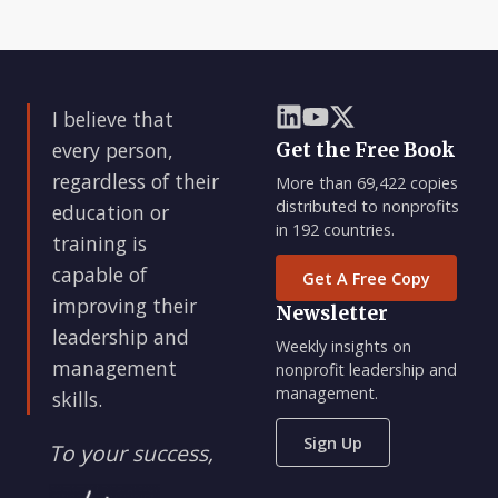
I believe that
every person,
Get the Free Book
regardless of their
More than 69,422 copies
distributed to nonprofits
education or
in 192 countries.
training is
capable of
Get A Free Copy
improving their
Newsletter
leadership and
Weekly insights on
management
nonprofit leadership and
management.
skills.
Sign Up
To your success,