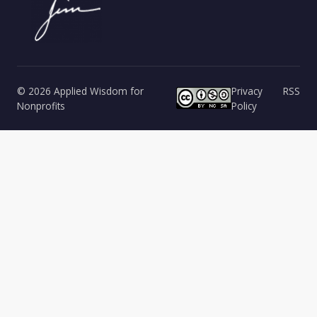
© 2026 Applied Wisdom for
Privacy
RSS
Nonprofits
Policy