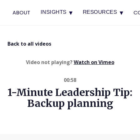
▾
▾
ABOUT
C
INSIGHTS
RESOURCES
Back to all videos
(opens in 
Video not playing?
Watch on Vimeo
00:58
1-Minute Leadership Tip:
Backup planning