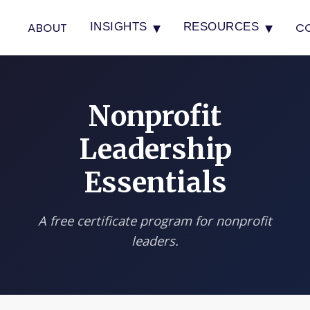
▾
▾
ABOUT
C
INSIGHTS
RESOURCES
Nonprofit
Leadership
Essentials
A free certificate program for nonprofit
leaders.