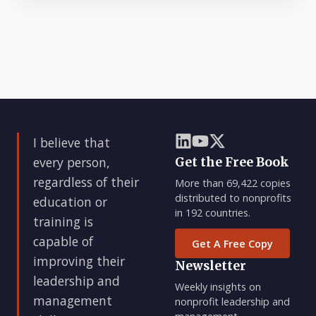
I believe that
every person,
Get the Free Book
regardless of their
More than 69,422 copies
distributed to nonprofits
education or
in 192 countries.
training is
capable of
Get A Free Copy
improving their
Newsletter
leadership and
Weekly insights on
management
nonprofit leadership and