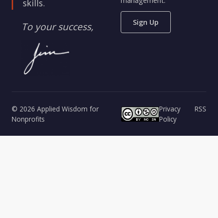
management.
skills.
Sign Up
To your success,
© 2026 Applied Wisdom for
Privacy
RSS
Nonprofits
Policy