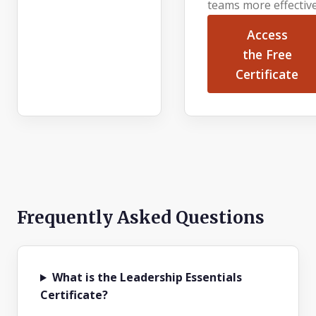
teams more effective
Access
the Free
Certificate
Frequently Asked Questions
What is the Leadership Essentials
Certificate?