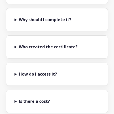
Why should I complete it?
Who created the certificate?
How do I access it?
Is there a cost?