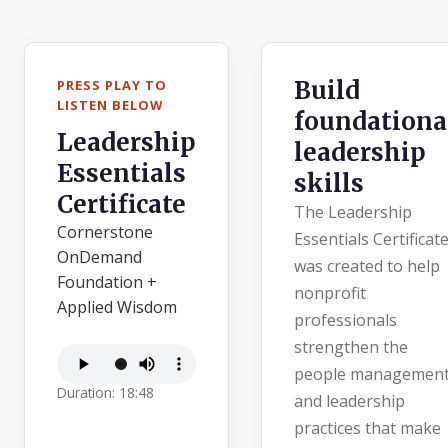
Build
PRESS PLAY TO
LISTEN BELOW
foundationa
Leadership
leadership
Essentials
skills
Certificate
The Leadership
Cornerstone
Essentials Certificat
OnDemand
was created to help
Foundation +
nonprofit
Applied Wisdom
professionals
strengthen the
people managemen
Duration: 18:48
and leadership
practices that make