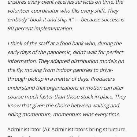
ensures every client receives services on time, the
volunteer coordinator who fills every shift. They
embody “book it and ship it” — because success is
90 percent implementation.
I think of the staff at a food bank who, during the
early days of the pandemic, didn’t wait for perfect
information. They adapted distribution models on
the fly, moving from indoor pantries to drive-
through pickup in a matter of days. Producers
understand that organizations in motion can alter
course much faster than those stuck in place. They
know that given the choice between waiting and
riding momentum, momentum wins every time.
Administrator (A): Administrators bring structure.