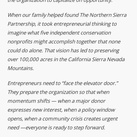
When our family helped found The Northern Sierra
Partnership, it took entrepreneurial thinking to
imagine what five independent conservation
nonprofits might accomplish together that none
could do alone. That vision has led to preserving
over 100,000 acres in the California Sierra Nevada
Mountains.
Entrepreneurs need to “face the elevator door.”
They prepare the organization so that when
momentum shifts — when a major donor
expresses new interest, when a policy window
opens, when a community crisis creates urgent
need —everyone is ready to step forward.