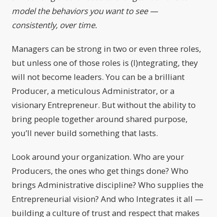
model the behaviors you want to see —
consistently, over time.
Managers can be strong in two or even three roles,
but unless one of those roles is (I)ntegrating, they
will not become leaders. You can be a brilliant
Producer, a meticulous Administrator, or a
visionary Entrepreneur. But without the ability to
bring people together around shared purpose,
you’ll never build something that lasts.
Look around your organization. Who are your
Producers, the ones who get things done? Who
brings Administrative discipline? Who supplies the
Entrepreneurial vision? And who Integrates it all —
building a culture of trust and respect that makes