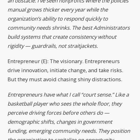
an obstacle. I’ve seen nonprofits where the policies
manual grows thicker every year while the
organization’s ability to respond quickly to
community needs shrinks. The best Administrators
build systems that create consistency without
rigidity — guardrails, not straitjackets.
Entrepreneur (E): The visionary. Entrepreneurs
drive innovation, initiate change, and take risks.
But they must avoid chasing shiny distractions.
Entrepreneurs have what I call “court sense.” Like a
basketball player who sees the whole floor, they
perceive driving forces before others do —
demographic shifts, changes in government
funding, emerging community needs. They position
the organization to capitalize on opportunity.