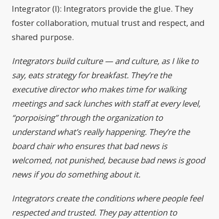
Integrator (I): Integrators provide the glue. They
foster collaboration, mutual trust and respect, and
shared purpose.
Integrators build culture — and culture, as I like to
say, eats strategy for breakfast. They’re the
executive director who makes time for walking
meetings and sack lunches with staff at every level,
“porpoising” through the organization to
understand what’s really happening. They’re the
board chair who ensures that bad news is
welcomed, not punished, because bad news is good
news if you do something about it.
Integrators create the conditions where people feel
respected and trusted. They pay attention to