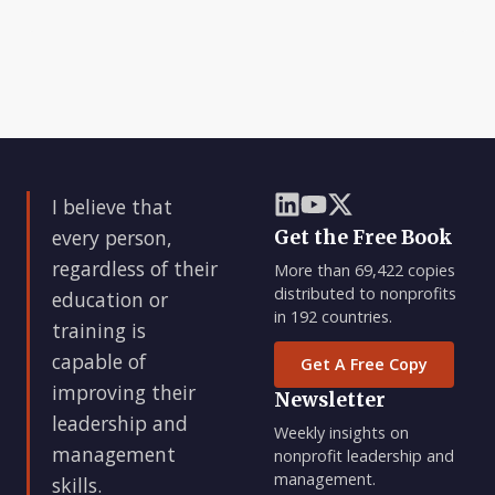
I believe that
every person,
Get the Free Book
regardless of their
More than 69,422 copies
distributed to nonprofits
education or
in 192 countries.
training is
capable of
Get A Free Copy
improving their
Newsletter
leadership and
Weekly insights on
management
nonprofit leadership and
management.
skills.