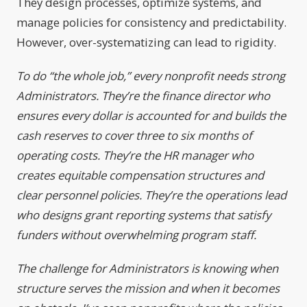
They design processes, optimize systems, and
manage policies for consistency and predictability.
However, over-systematizing can lead to rigidity.
To do “the whole job,” every nonprofit needs strong
Administrators. They’re the finance director who
ensures every dollar is accounted for and builds the
cash reserves to cover three to six months of
operating costs. They’re the HR manager who
creates equitable compensation structures and
clear personnel policies. They’re the operations lead
who designs grant reporting systems that satisfy
funders without overwhelming program staff.
The challenge for Administrators is knowing when
structure serves the mission and when it becomes