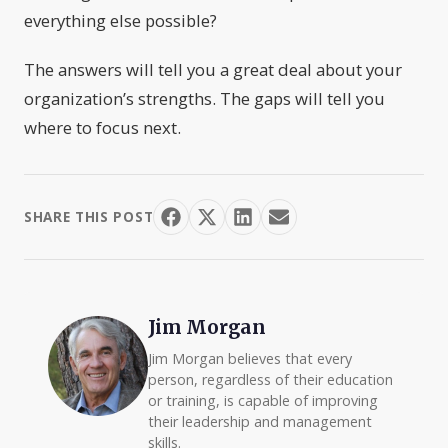
everything else possible?
The answers will tell you a great deal about your
organization’s strengths. The gaps will tell you
where to focus next.
SHARE THIS POST
Jim Morgan
Jim Morgan believes that every
person, regardless of their education
or training, is capable of improving
their leadership and management
skills.