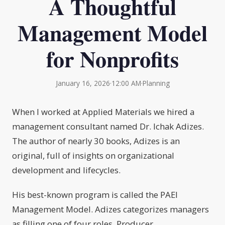
A Thoughtful
Management Model
for Nonprofits
January 16, 2026
·
12:00 AM
·
Planning
When I worked at Applied Materials we hired a
management consultant named Dr. Ichak Adizes.
The author of nearly 30 books, Adizes is an
original, full of insights on organizational
development and lifecycles.
His best-known program is called the PAEI
Management Model. Adizes categorizes managers
as filling one of four roles, Producer,