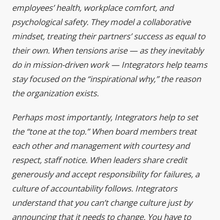
employees’ health, workplace comfort, and
psychological safety. They model a collaborative
mindset, treating their partners’ success as equal to
their own. When tensions arise — as they inevitably
do in mission-driven work — Integrators help teams
stay focused on the “inspirational why,” the reason
the organization exists.
Perhaps most importantly, Integrators help to set
the “tone at the top.” When board members treat
each other and management with courtesy and
respect, staff notice. When leaders share credit
generously and accept responsibility for failures, a
culture of accountability follows. Integrators
understand that you can’t change culture just by
announcing that it needs to change. You have to