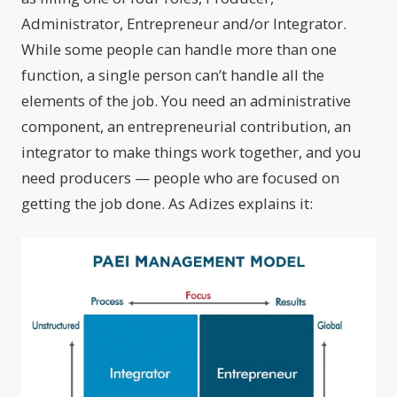
Administrator, Entrepreneur and/or Integrator.
While some people can handle more than one
function, a single person can’t handle all the
elements of the job. You need an administrative
component, an entrepreneurial contribution, an
integrator to make things work together, and you
need producers — people who are focused on
getting the job done. As Adizes explains it: