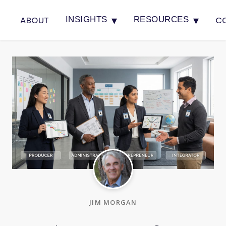
▾
▾
ABOUT
C
INSIGHTS
RESOURCES
JIM MORGAN