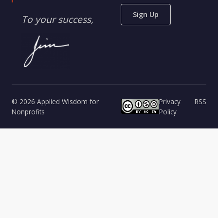
Sign Up
To your success,
© 2026 Applied Wisdom for
Privacy
RSS
Nonprofits
Policy