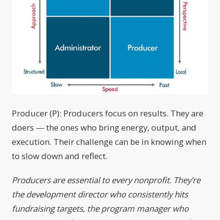
Producer (P): Producers focus on results. They are
doers — the ones who bring energy, output, and
execution. Their challenge can be in knowing when
to slow down and reflect.
Producers are essential to every nonprofit. They’re
the development director who consistently hits
fundraising targets, the program manager who