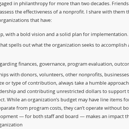
ngaged in philanthropy for more than two decades. Friend
ssess the effectiveness of a nonprofit. I share with them t
organizations that have:
p, with a bold vision and a solid plan for implementation.
that spells out what the organization seeks to accomplish 
garding finances, governance, program evaluation, outco
ips with donors, volunteers, other nonprofits, businesse
ze or type of contribution, always take a humble approach 
adership and contributing unrestricted dollars to support
pect. While an organization’s budget may have line items f
eparate from program costs, they can’t operate without bot
lopment — for both staff and board — makes an impact th
ganization