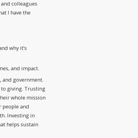
s and colleagues
hat I have the
and why it’s
mes, and impact.
s, and government.
to giving. Trusting
 their whole mission
or people and
h. Investing in
at helps sustain