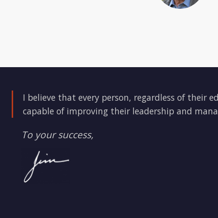
I believe that every person, regardless of their e
capable of improving their leadership and mana
To your success,