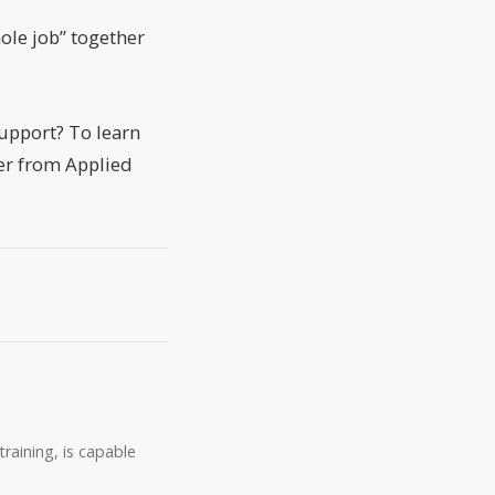
ole job” together
support? To learn
er from Applied
raining, is capable