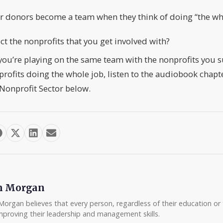
ir donors become a team when they think of doing “the wh
t the nonprofits that you get involved with?
 you’re playing on the same team with the nonprofits you 
ofits doing the whole job, listen to the audiobook chapt
Nonprofit Sector below.
m Morgan
Morgan believes that every person, regardless of their education or t
mproving their leadership and management skills.