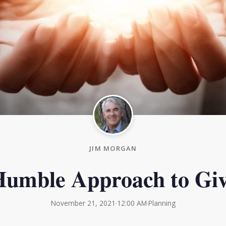
JIM MORGAN
umble Approach to Giv
November 21, 2021
·
12:00 AM
·
Planning