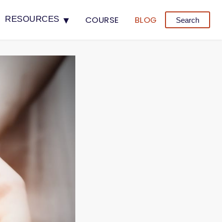
▾
COURSE
BLOG
RESOURCES
Search