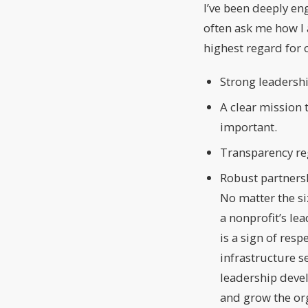
I’ve been deeply e
often ask me how I a
highest regard for 
Strong leadershi
A clear mission 
important.
Transparency re
Robust partnersh
No matter the si
a nonprofit’s le
is a sign of res
infrastructure s
leadership deve
and grow the or