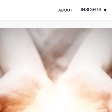
▾
ABOUT
INSIGHTS