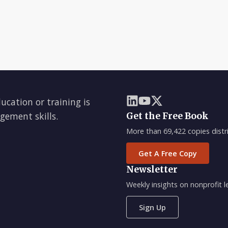
ducation or training is
gement skills.
Get the Free Book
More than 69,422 copies distri
Get A Free Copy
Newsletter
Weekly insights on nonprofit
Sign Up