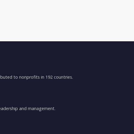
buted to nonprofits in 192 countries.
 leadership and management.