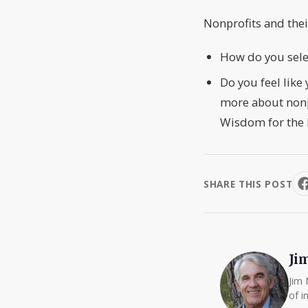
Nonprofits and the
How do you selec
Do you feel like
more about nonpr
Wisdom for the 
SHARE THIS POST
Ji
Jim 
of i