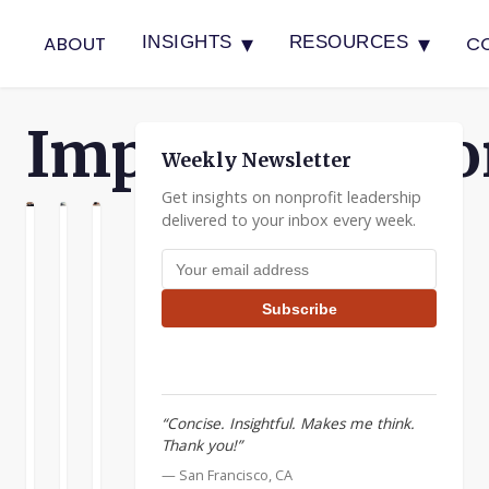
▾
▾
ABOUT
C
INSIGHTS
RESOURCES
Implementatio
Weekly Newsletter
Get insights on nonprofit leadership
delivered to your inbox every week.
N
ATION
ENTATION
Shrink
Young
Where
Email address
the
Leaders
Strategy
Problem
Describe
Meets
Subscribe
Their
Action
Nonprofits
Leadership
are
Implementation
Tips
founded
is
to
partly
I
“Concise. Insightful. Makes me think.
tackle
about
hope
Thank you!”
tough
an
that
issues
— San Francisco, CA
attitude:
you