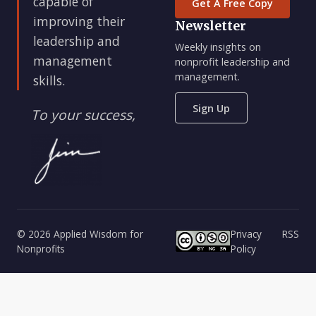
capable of
Get A Free Copy
improving their
Newsletter
leadership and
Weekly insights on
management
nonprofit leadership and
management.
skills.
Sign Up
To your success,
© 2026 Applied Wisdom for
Privacy
RSS
Nonprofits
Policy